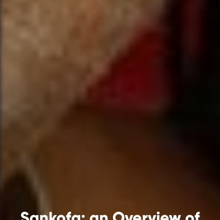
Sankofa: an Overview of