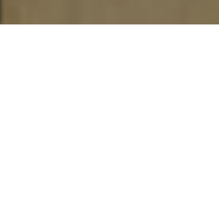
This post is also available in
العربية
“It’s very much a cinema of freedom.
Hollywood is the plantation from which he
has escaped.” -Aboubakar Sanogo
“Independent cinemas chief chroniclers
of the African-American and African
Diaspora[n] experience[s]” -Variety