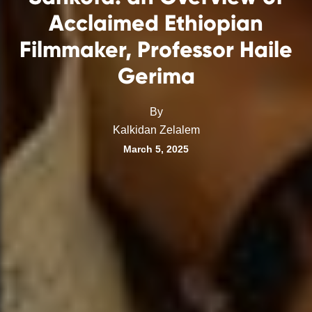
Acclaimed Ethiopian
Filmmaker, Professor Haile
Gerima
By
Kalkidan Zelalem
March 5, 2025