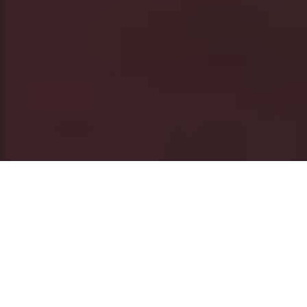
This post is also available in
العربية
Often, when African stories of cultural duality
are told, they are framed within the context of