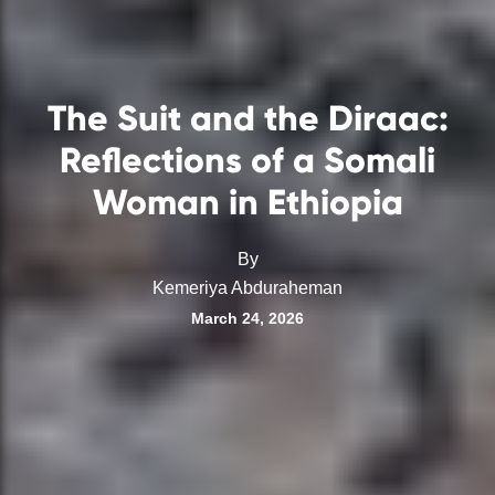
The Suit and the Diraac:
Reflections of a Somali
Woman in Ethiopia
By
Kemeriya Abduraheman
March 24, 2026