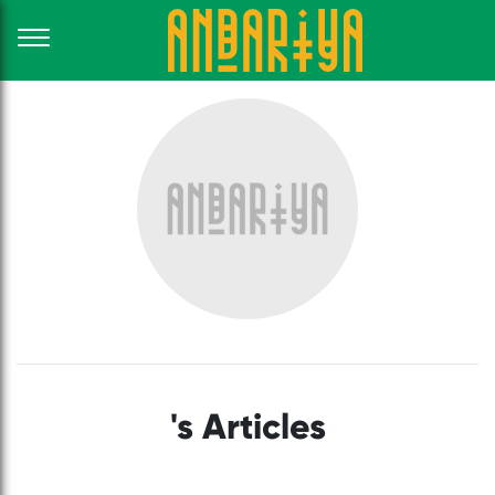
's Articles