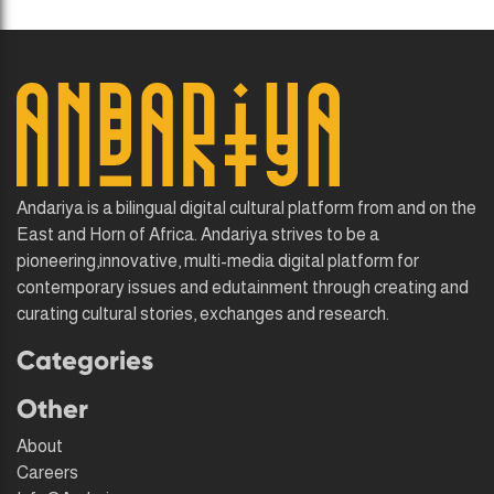
Andariya is a bilingual digital cultural platform from and on the
East and Horn of Africa. Andariya strives to be a
pioneering,innovative, multi-media digital platform for
contemporary issues and edutainment through creating and
curating cultural stories, exchanges and research.
Categories
Other
About
Careers